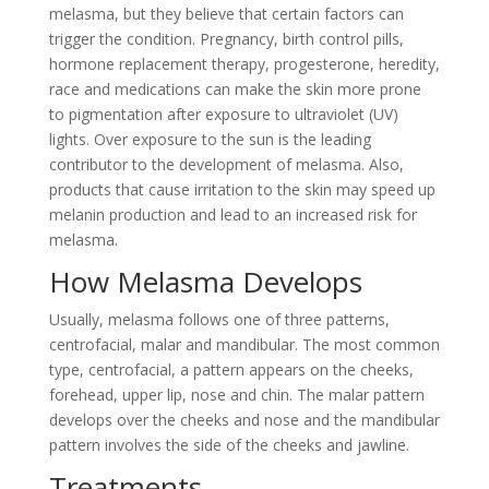
melasma, but they believe that certain factors can
trigger the condition. Pregnancy, birth control pills,
hormone replacement therapy, progesterone, heredity,
race and medications can make the skin more prone
to pigmentation after exposure to ultraviolet (UV)
lights. Over exposure to the sun is the leading
contributor to the development of melasma. Also,
products that cause irritation to the skin may speed up
melanin production and lead to an increased risk for
melasma.
How Melasma Develops
Usually, melasma follows one of three patterns,
centrofacial, malar and mandibular. The most common
type, centrofacial, a pattern appears on the cheeks,
forehead, upper lip, nose and chin. The malar pattern
develops over the cheeks and nose and the mandibular
pattern involves the side of the cheeks and jawline.
Treatments