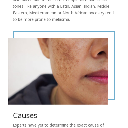
tones, like anyone with a Latin, Asian, Indian, Middle
Eastern, Mediterranean or North African ancestry tend
to be more prone to melasma.
Causes
Experts have yet to determine the exact cause of