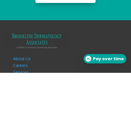
About Us
Pay over time
Careers
Services
Our Providers
Patient Info
Insurance
Download Forms
Patient Education