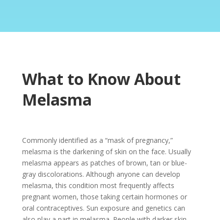
What to Know About
Melasma
Commonly identified as a “mask of pregnancy,”
melasma is the darkening of skin on the face. Usually
melasma appears as patches of brown, tan or blue-
gray discolorations. Although anyone can develop
melasma, this condition most frequently affects
pregnant women, those taking certain hormones or
oral contraceptives. Sun exposure and genetics can
also play a part in melasma. People with darker skin