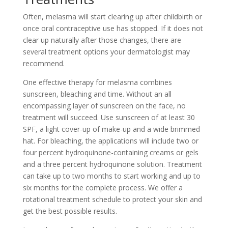
Often, melasma will start clearing up after childbirth or
once oral contraceptive use has stopped. If it does not
clear up naturally after those changes, there are
several treatment options your dermatologist may
recommend.
One effective therapy for melasma combines
sunscreen, bleaching and time. Without an all
encompassing layer of sunscreen on the face, no
treatment will succeed. Use sunscreen of at least 30
SPF, a light cover-up of make-up and a wide brimmed
hat. For bleaching, the applications will include two or
four percent hydroquinone-containing creams or gels
and a three percent hydroquinone solution. Treatment
can take up to two months to start working and up to
six months for the complete process. We offer a
rotational treatment schedule to protect your skin and
get the best possible results.