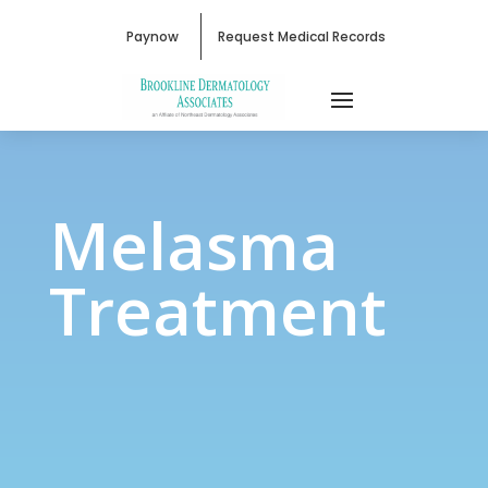
Paynow
Request Medical Records
Melasma Treatment
Melasma
Treatment