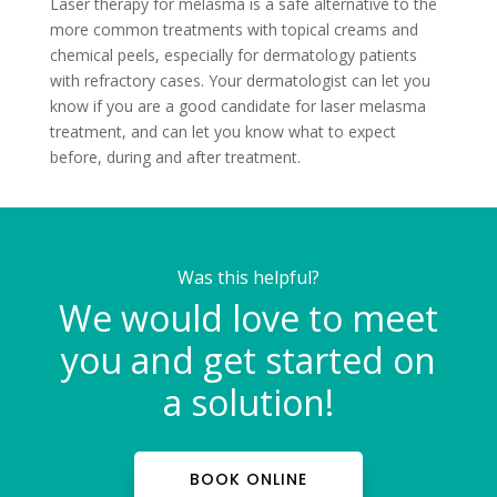
Laser therapy for melasma is a safe alternative to the
more common treatments with topical creams and
chemical peels, especially for dermatology patients
with refractory cases. Your dermatologist can let you
know if you are a good candidate for laser melasma
treatment, and can let you know what to expect
before, during and after treatment.
Was this helpful?
We would love to meet
you and get started on
a solution!
BOOK ONLINE