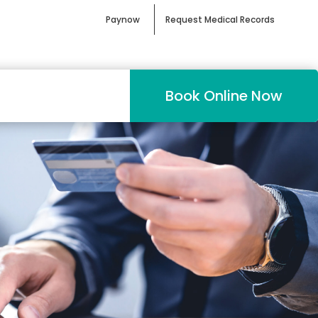
Paynow
Request Medical Records
Book Online Now