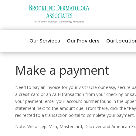
Our Services
Our Providers
Our Locatio
Make a payment
Need to pay an invoice for your visit? Use our easy, secure 
a credit card or an ACH transaction from your checking or s
your payment, enter your account number found in the upper 
statement next to the amount due. From there, click the “Pay
redirected to a transaction portal to complete your payment.
Note: We accept Visa, Mastercard, Discover and American Ex