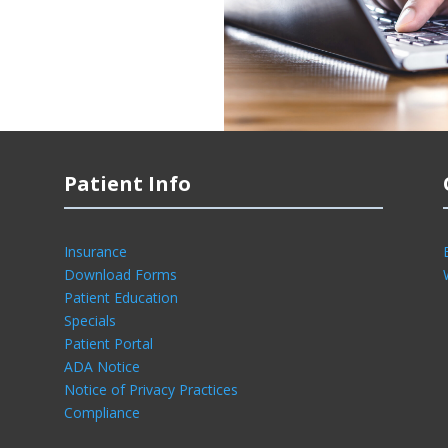
Patient Info
Insurance
Download Forms
Patient Education
Specials
Patient Portal
ADA Notice
Notice of Privacy Practices
Compliance