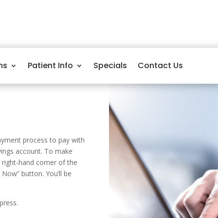
ns
Patient Info
Specials
Contact Us
payment process to pay with
avings account. To make
right-hand corner of the
 Now” button. You’ll be
press.