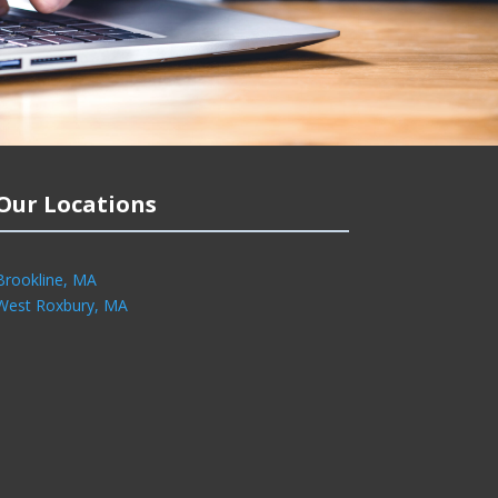
Our Locations
Brookline, MA
West Roxbury, MA