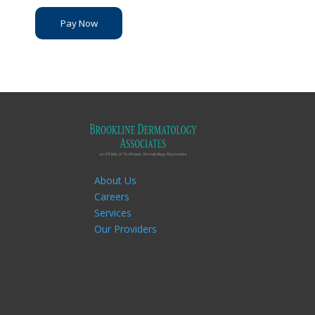
Pay Now
About Us
Careers
Services
Our Providers