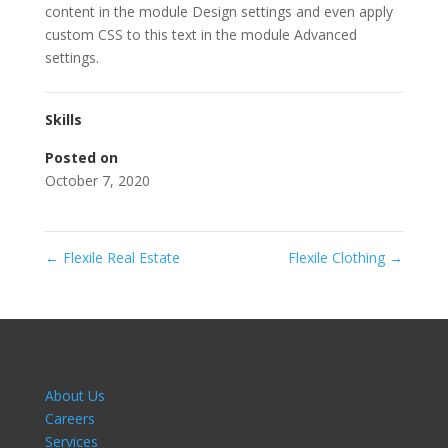
content in the module Design settings and even apply
custom CSS to this text in the module Advanced
settings.
Skills
Posted on
October 7, 2020
←
Flexile Real Estate
Flexile Clothing
→
About Us
Careers
Services