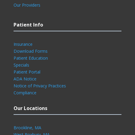
Our Providers
Patient Info
Insurance
Download Forms
Patient Education
Specials
Patient Portal
ADA Notice
Notice of Privacy Practices
Compliance
Our Locations
Brookline, MA
West Roxbury, MA