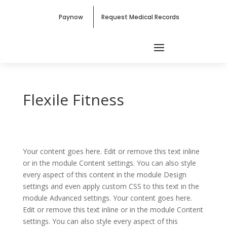
Paynow
Request Medical Records
Flexile Fitness
Your content goes here. Edit or remove this text inline
or in the module Content settings. You can also style
every aspect of this content in the module Design
settings and even apply custom CSS to this text in the
module Advanced settings. Your content goes here.
Edit or remove this text inline or in the module Content
settings. You can also style every aspect of this