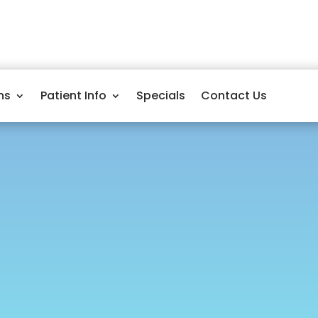
ns
Patient Info
Specials
Contact Us