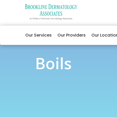
Our Services
Our Providers
Our Locatio
Boils
Boils