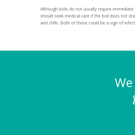
Although boils do not usually require immediate
should seek medical care if the boil does not dra
and chills. Both of these could be a sign of infect
We 