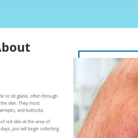
About
icle or oil gland, often through
n the skin. They most
armpits, and buttocks.
of red skin at the area of
days, pus will begin collecting