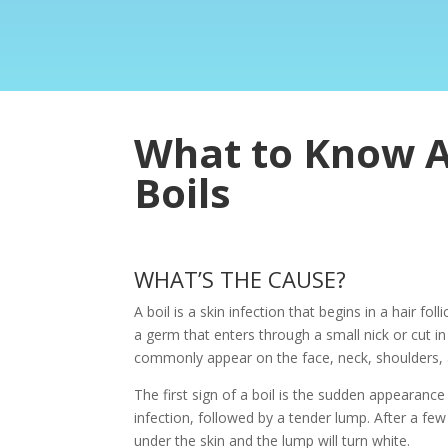
What to Know 
Boils
WHAT’S THE CAUSE?
A boil is a skin infection that begins in a hair foll
a germ that enters through a small nick or cut i
commonly appear on the face, neck, shoulders, 
The first sign of a boil is the sudden appearance 
infection, followed by a tender lump. After a few 
under the skin and the lump will turn white.