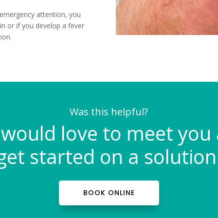
 emergency attention, you
in or if you develop a fever
ion.
Was this helpful?
would love to meet you
get started on a solution
BOOK ONLINE