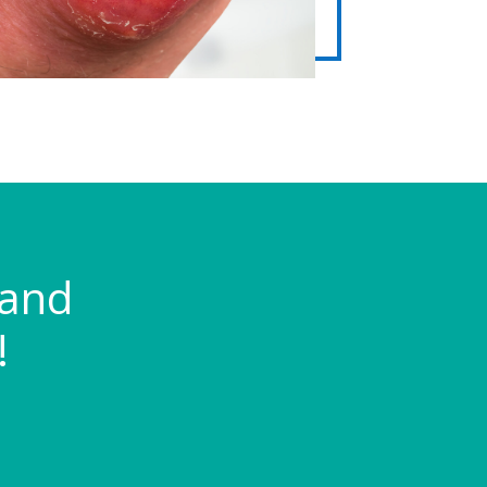
 and
!