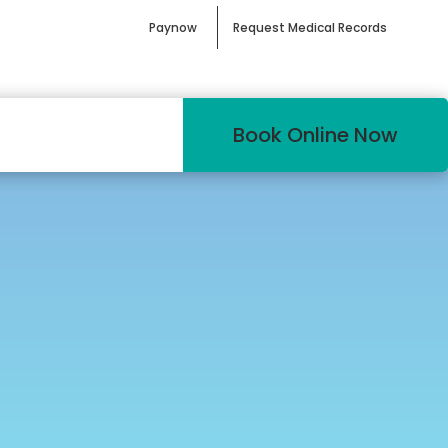
Paynow
Request Medical Records
Book Online Now